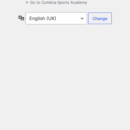
← Go to Cumbria Sports Academy
Language