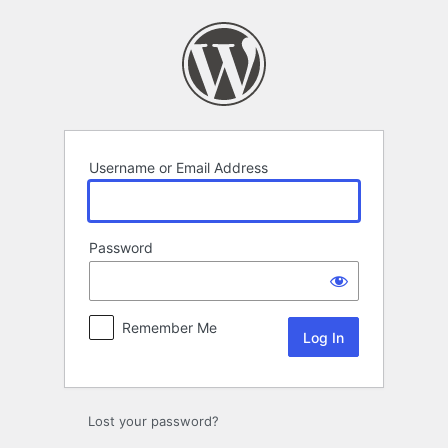
Log
In
Username or Email Address
Password
Remember Me
Lost your password?